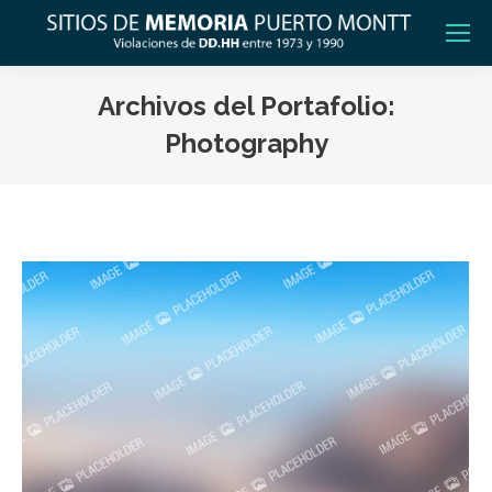
Archivos del Portafolio:
Photography