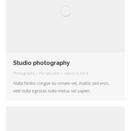
Studio photography
Photography
Por
sitiosme
marzo 9, 2014
Nulla facilisi congue eu ornare vel, mattis sed eros,
velit nulla egestas nulla metus vel sapien.