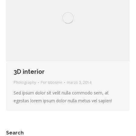
3D interior
Photography
Por
sitiosme
marzo 3, 2014
Sed ipsum dolor sit velit nulla commodo sem, at
egestas lorem ipsum dolor nulla metus vel sapien!
Search