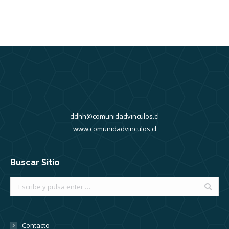
ddhh@comunidadvinculos.cl
www.comunidadvinculos.cl
Buscar Sitio
Buscar:
Contacto