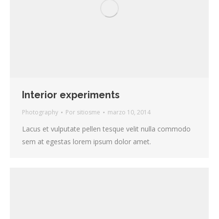
Interior experiments
Photography
Por
sitiosme
marzo 10, 2014
Lacus et vulputate pellen tesque velit nulla commodo
sem at egestas lorem ipsum dolor amet.