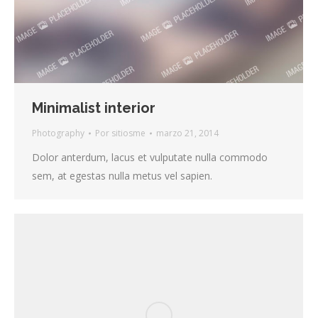
Minimalist interior
Photography
Por
sitiosme
marzo 21, 2014
Dolor anterdum, lacus et vulputate nulla commodo
sem, at egestas nulla metus vel sapien.