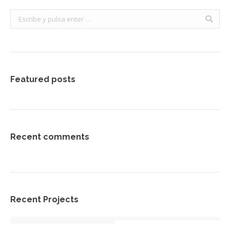
Buscar:
Featured posts
Recent comments
Recent Projects