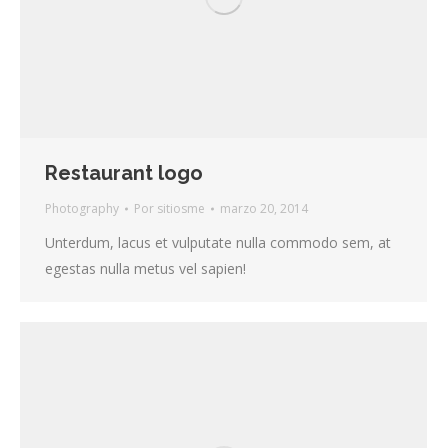
Restaurant logo
Photography
Por
sitiosme
marzo 20, 2014
Unterdum, lacus et vulputate nulla commodo sem, at
egestas nulla metus vel sapien!