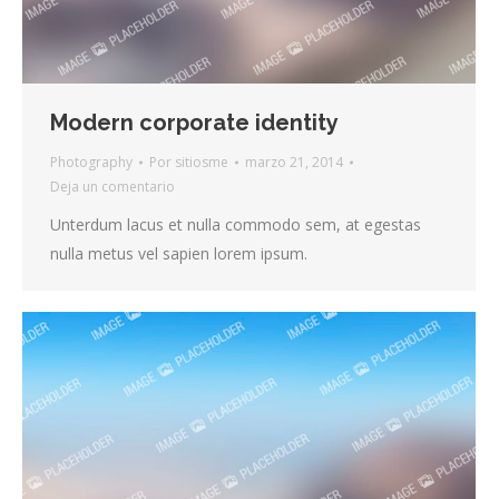
Modern corporate identity
Photography
Por
sitiosme
marzo 21, 2014
Deja un comentario
Unterdum lacus et nulla commodo sem, at egestas
nulla metus vel sapien lorem ipsum.