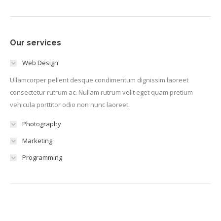
Our services
Web Design
Ullamcorper pellent desque condimentum dignissim laoreet
consectetur rutrum ac. Nullam rutrum velit eget quam pretium
vehicula porttitor odio non nunc laoreet.
Photography
Marketing
Programming